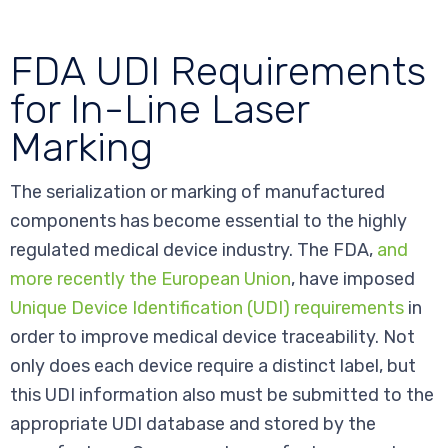
FDA UDI Requirements
for In-Line Laser
Marking
The serialization or marking of manufactured
components has become essential to the highly
regulated medical device industry. The FDA,
and
more recently the European Union
, have imposed
Unique Device Identification (UDI) requirements
in
order to improve medical device traceability. Not
only does each device require a distinct label, but
this UDI information also must be submitted to the
appropriate UDI database and stored by the