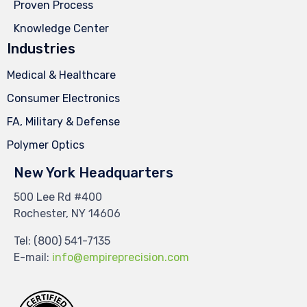
Proven Process
Knowledge Center
Industries
Medical & Healthcare
Consumer Electronics
FA, Military & Defense
Polymer Optics
New York Headquarters
500 Lee Rd #400
Rochester, NY 14606
Tel:
(800) 541-7135
E-mail:
info@empireprecision.com