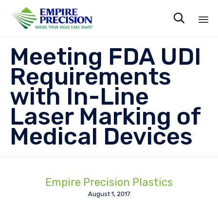

Sk
Meeting FDA UDI
to
co
Requirements
with In-Line
Laser Marking of
Medical Devices
Empire Precision Plastics
August 1, 2017