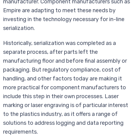
manufacturer. Component manufacturers such as
Empire are adapting to meet these needs by
investing in the technology necessary for in-line
serialization.
Historically, serialization was completed as a
separate process, after parts left the
manufacturing floor and before final assembly or
packaging. But regulatory compliance, cost of
handling, and other factors today are making it
more practical for component manufacturers to
include this step in their own processes. Laser
marking or laser engraving is of particular interest
to the plastics industry, as it offers a range of
solutions to address logging and data reporting
requirements.