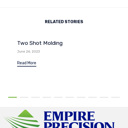
RELATED STORIES
Two Shot Molding
June 26, 2023
Read More