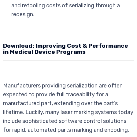
and retooling costs of serializing through a
redesign.
Download:
Improving Cost & Performance
in Medical Device Programs
Manufacturers providing serialization are often
expected to provide full traceability for a
manufactured part, extending over the part’s
lifetime. Luckily, many laser marking systems today
include sophisticated software control solutions
for rapid, automated parts marking and encoding.