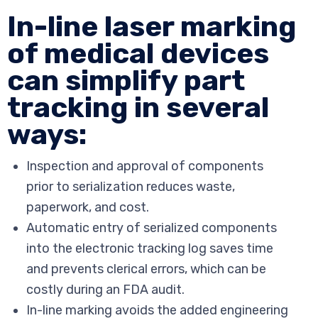
In-line laser marking
of medical devices
can simplify part
tracking in several
ways:
Inspection and approval of components
prior to serialization reduces waste,
paperwork, and cost.
Automatic entry of serialized components
into the electronic tracking log saves time
and prevents clerical errors, which can be
costly during an FDA audit.
In-line marking avoids the added engineering