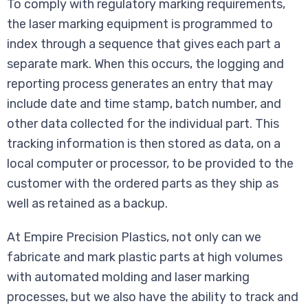
To comply with regulatory marking requirements,
the laser marking equipment is programmed to
index through a sequence that gives each part a
separate mark. When this occurs, the logging and
reporting process generates an entry that may
include date and time stamp, batch number, and
other data collected for the individual part. This
tracking information is then stored as data, on a
local computer or processor, to be provided to the
customer with the ordered parts as they ship as
well as retained as a backup.
At Empire Precision Plastics, not only can we
fabricate and mark plastic parts at high volumes
with automated molding and laser marking
processes, but we also have the ability to track and