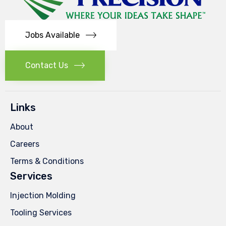
Jobs Available
Contact Us
Links
About
Careers
Terms & Conditions
Services
Injection Molding
Tooling Services