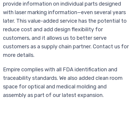
provide information on individual parts designed
with laser marking information—even several years
later. This value-added service has the potential to
reduce cost and add design flexibility for
customers, and it allows us to better serve
customers as a supply chain partner. Contact us for
more details.
Empire complies with all FDA identification and
traceability standards. We also added clean room
space for optical and medical molding and
assembly as part of our latest expansion.