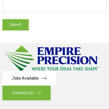
Jobs Available
Contact Us