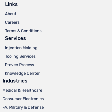
Links
About
Careers
Terms & Conditions
Services
Injection Molding
Tooling Services
Proven Process
Knowledge Center
Industries
Medical & Healthcare
Consumer Electronics
FA, Military & Defense