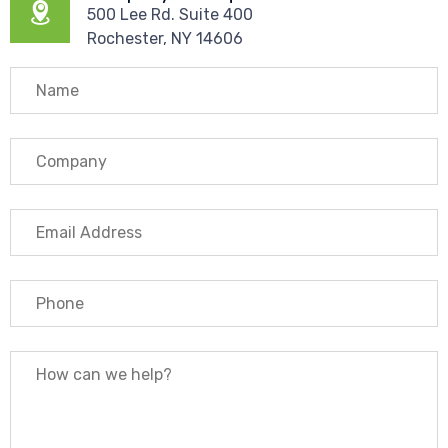
500 Lee Rd. Suite 400
Rochester, NY 14606