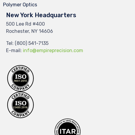
Polymer Optics
New York Headquarters
500 Lee Rd #400
Rochester, NY 14606
Tel:
(800) 541-7135
E-mail:
info@empireprecision.com