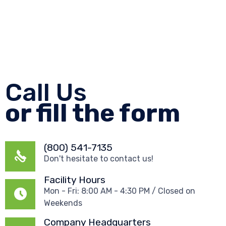
Call Us
or fill the form
(800) 541-7135
Don't hesitate to contact us!
Facility Hours
Mon - Fri: 8:00 AM - 4:30 PM / Closed on
Weekends
Company Headquarters