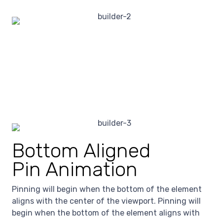
Bottom Aligned
Pin Animation
Pinning will begin when the bottom of the element
aligns with the center of the viewport. Pinning will
begin when the bottom of the element aligns with