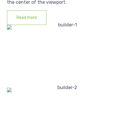
the center of the viewport.
Read more