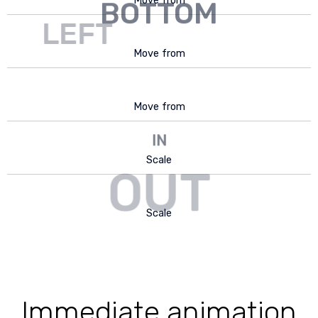
Move from
BOTTOM
LEFT
Move from
RIGHT
Move from
IN
Scale
OUT
Scale
Immediate animation