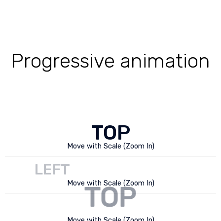
Progressive animation
TOP
Move with Scale (Zoom In)
LEFT
Move with Scale (Zoom In)
TOP
RIGHT
Move with Scale (Zoom In)