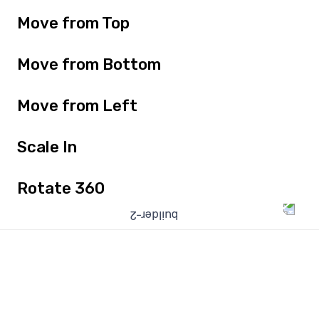
Move from Top
Move from Bottom
Move from Left
Scale In
Rotate 360