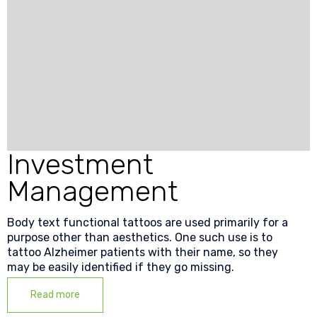
Investment
Management
Body text functional tattoos are used primarily for a
purpose other than aesthetics. One such use is to
tattoo Alzheimer patients with their name, so they
may be easily identified if they go missing.
Read more