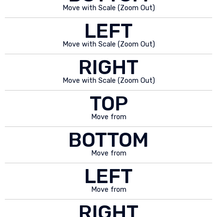
Move with Scale (Zoom Out)
LEFT
Move with Scale (Zoom Out)
RIGHT
Move with Scale (Zoom Out)
TOP
Move from
BOTTOM
Move from
LEFT
Move from
RIGHT