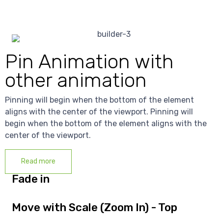
Pin Animation with
other animation
Pinning will begin when the bottom of the element
aligns with the center of the viewport. Pinning will
begin when the bottom of the element aligns with the
center of the viewport.
Read more
Fade in
Move with Scale (Zoom In) - Top