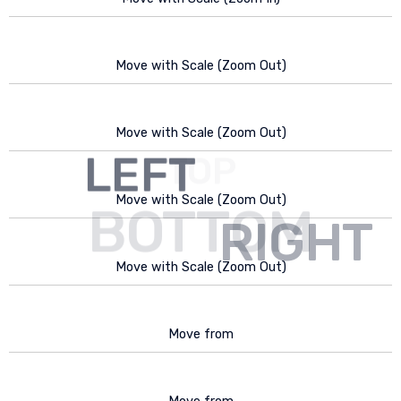
Move with Scale (Zoom Out)
Move with Scale (Zoom Out)
LEFT
TOP
Move with Scale (Zoom Out)
BOTTOM
RIGHT
Move with Scale (Zoom Out)
Move from