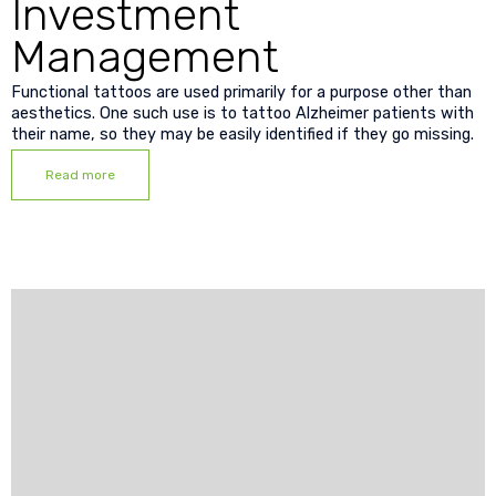
Investment
Management
Functional tattoos are used primarily for a purpose other than
aesthetics. One such use is to tattoo Alzheimer patients with
their name, so they may be easily identified if they go missing.
Read more