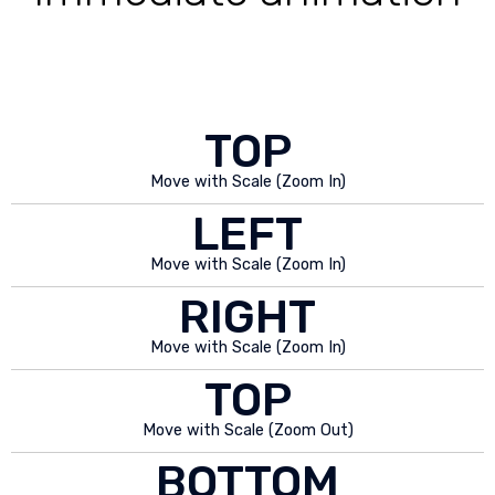
TOP
Move with Scale (Zoom In)
LEFT
Move with Scale (Zoom In)
RIGHT
Move with Scale (Zoom In)
TOP
Move with Scale (Zoom Out)
BOTTOM