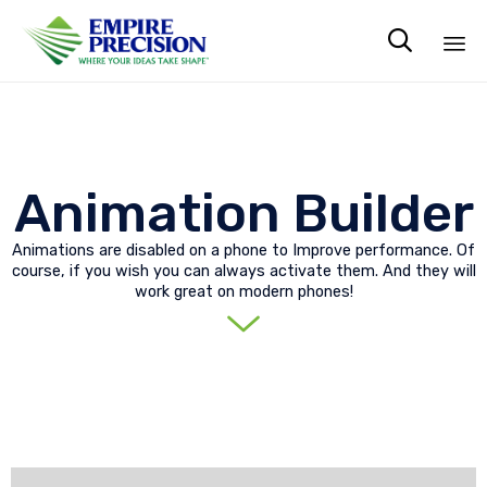

Sk
to
co
Animation Builder
Animations are disabled on a phone to Improve performance. Of
course, if you wish you can always activate them. And they will
work great on modern phones!