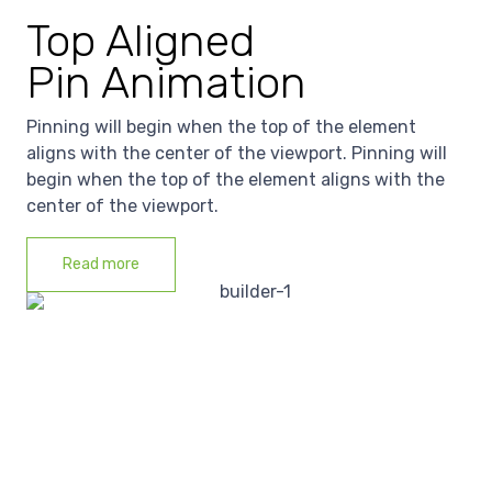
Top Aligned
Pin Animation
Pinning will begin when the top of the element
aligns with the center of the viewport. Pinning will
begin when the top of the element aligns with the
center of the viewport.
Read more