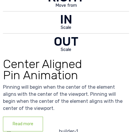
Move from
IN
Scale
OUT
Scale
Center Aligned
Pin Animation
Pinning will begin when the center of the element
aligns with the center of the viewport. Pinning will
begin when the center of the element aligns with the
center of the viewport.
Read more